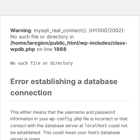
Warning
: mysqli_real_connect(): (HY000/2002):
No such file or directory in
/home/laregion/public_html/wp-includes/class-
wpdb.php
on line
1988
No such file or directory
Error establishing a database
connection
This either means that the username and password
information in your
file is incorrect or that
wp-config.php
contact with the database server at
could not
localhost
be established. This could mean your host’s database
server is down.