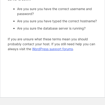
Are you sure you have the correct username and
password?
Are you sure you have typed the correct hostname?
Are you sure the database server is running?
If you are unsure what these terms mean you should
probably contact your host. If you still need help you can
always visit the
WordPress support forums
.