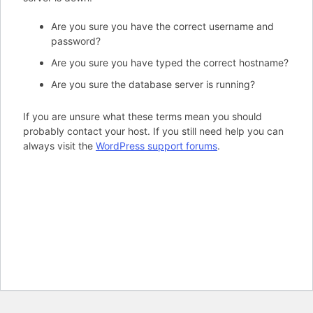
Are you sure you have the correct username and
password?
Are you sure you have typed the correct hostname?
Are you sure the database server is running?
If you are unsure what these terms mean you should
probably contact your host. If you still need help you can
always visit the
WordPress support forums
.