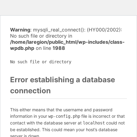
Warning
: mysqli_real_connect(): (HY000/2002):
No such file or directory in
/home/laregion/public_html/wp-includes/class-
wpdb.php
on line
1988
No such file or directory
Error establishing a database
connection
This either means that the username and password
information in your
file is incorrect or that
wp-config.php
contact with the database server at
could not
localhost
be established. This could mean your host’s database
server is down.